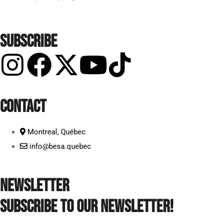
SUBSCRIBE
CONTACT
Montreal, Québec
info@besa.quebec
NEWSLETTER
Subscribe to our newsletter!