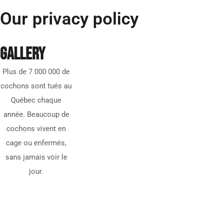
Our privacy policy
GALLERY
Plus de 7 000 000 de
cochons sont tués au
Québec chaque
année. Beaucoup de
cochons vivent en
cage ou enfermés,
sans jamais voir le
jour.