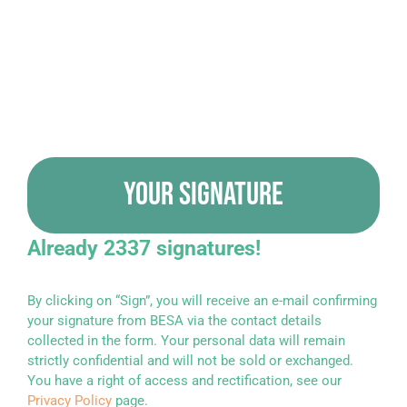
YOUR SIGNATURE
Already 2337 signatures!
By clicking on “Sign”, you will receive an e-mail confirming
your signature from BESA via the contact details
collected in the form. Your personal data will remain
strictly confidential and will not be sold or exchanged.
You have a right of access and rectification, see our
Privacy Policy
page.